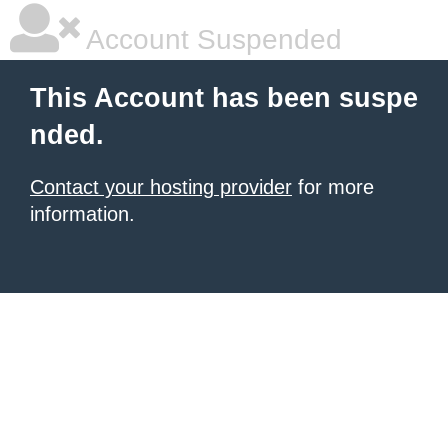
Account Suspended
This Account has been suspe
nded.
Contact your hosting provider
for more
information.