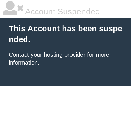
Account Suspended
This Account has been suspe
nded.
Contact your hosting provider
for more
information.